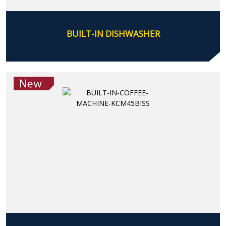
BUILT-IN DISHWASHER