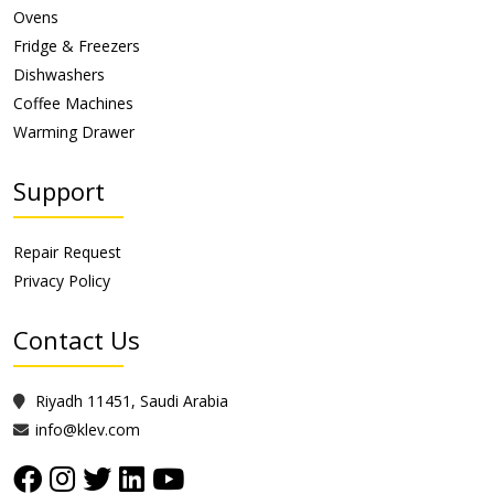
Ovens
Fridge & Freezers
Dishwashers
Coffee Machines
Warming Drawer
Support
Repair Request
Privacy Policy
Contact Us
Riyadh 11451, Saudi Arabia
info@klev.com