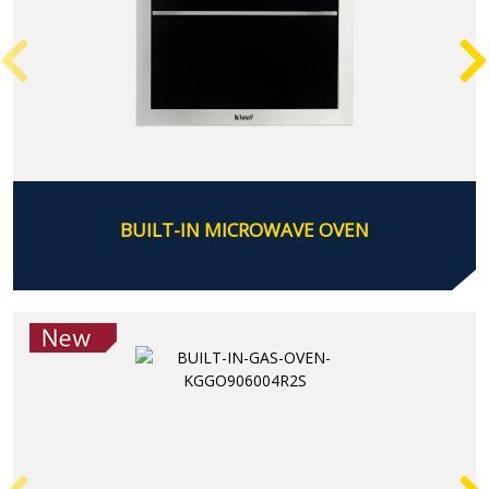
BUILT-IN MICROWAVE OVEN