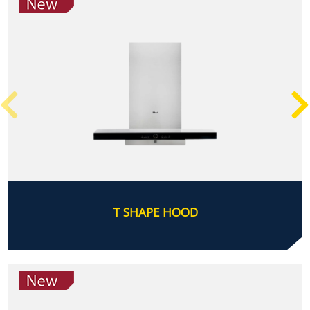
T SHAPE HOOD