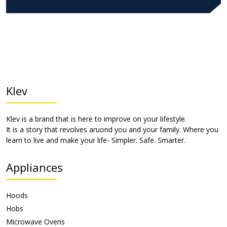
Klev
Klev is a brand that is here to improve on your lifestyle.
It is a story that revolves aruond you and your family. Where you
learn to live and make your life- Simpler. Safe. Smarter.
Appliances
Hoods
Hobs
Microwave Ovens