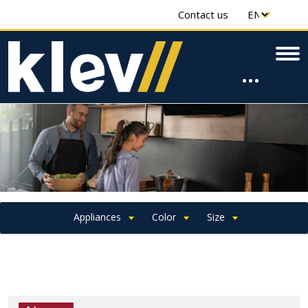
Contact us
Appliances
Color
Size