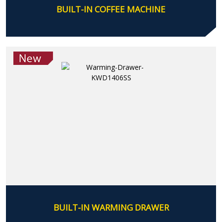
BUILT-IN COFFEE MACHINE
BUILT-IN WARMING DRAWER