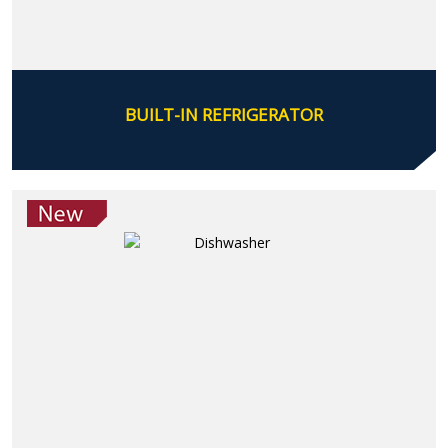
BUILT-IN REFRIGERATOR