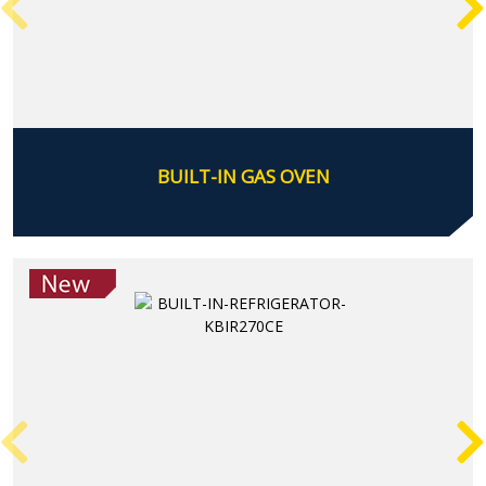
BUILT-IN GAS OVEN