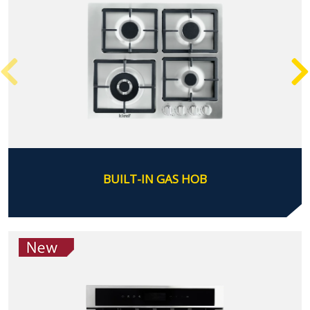
BUILT-IN GAS HOB