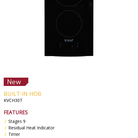
BUILT-IN HOB
KVCH30T
FEATURES
Stages 9
Residual Heat Indicator
Timer