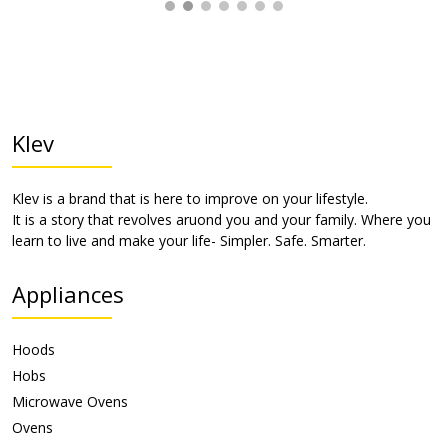
Klev
Klev is a brand that is here to improve on your lifestyle.
It is a story that revolves aruond you and your family. Where you
learn to live and make your life- Simpler. Safe. Smarter.
Appliances
Hoods
Hobs
Microwave Ovens
Ovens