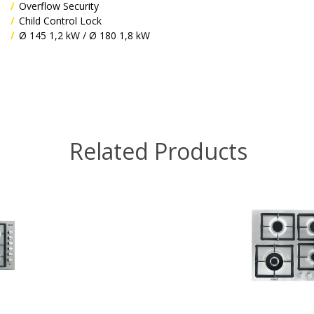
Overflow Security
Child Control Lock
Ø 145 1,2 kW / Ø 180 1,8 kW
Related Products