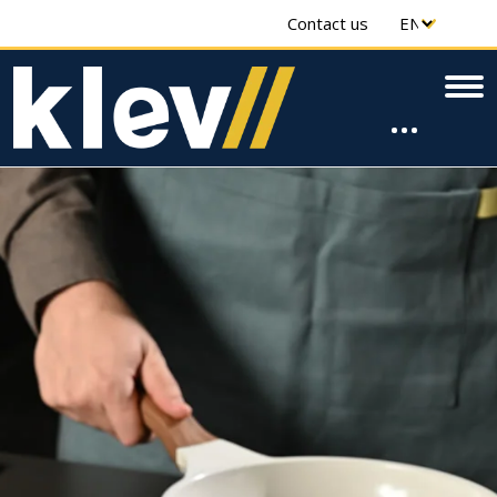
Contact us