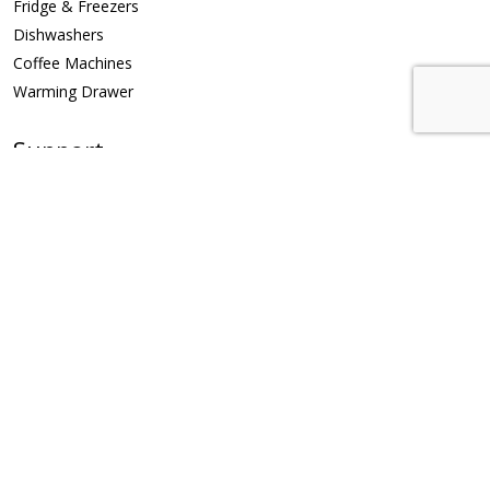
Fridge & Freezers
Dishwashers
Coffee Machines
Warming Drawer
Support
Repair Request
Privacy Policy
Contact Us
Riyadh 11451, Saudi Arabia
info@klev.com