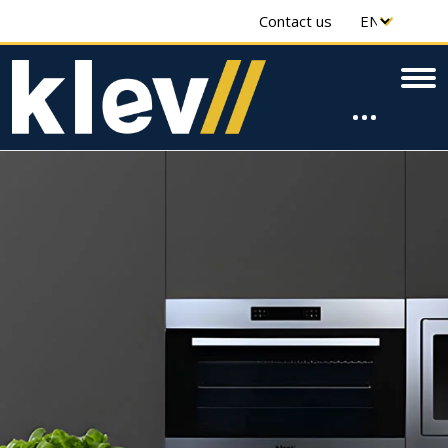
Contact us