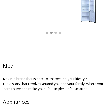
Klev
Klev is a brand that is here to improve on your lifestyle.
It is a story that revolves aruond you and your family. Where you
learn to live and make your life- Simpler. Safe. Smarter.
Appliances