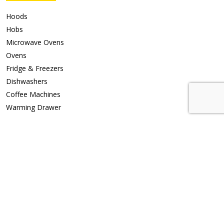
Hoods
Hobs
Microwave Ovens
Ovens
Fridge & Freezers
Dishwashers
Coffee Machines
Warming Drawer
Support
Repair Request
Privacy Policy
Contact Us