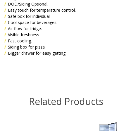
DOD/Siding Optional.
Easy touch for temperature control.
Safe box for individual.
Cool space for beverages.
Air flow for fridge.
Visible freshness.
Fast cooling.
Siding box for pizza.
Bigger drawer for easy getting.
Related Products