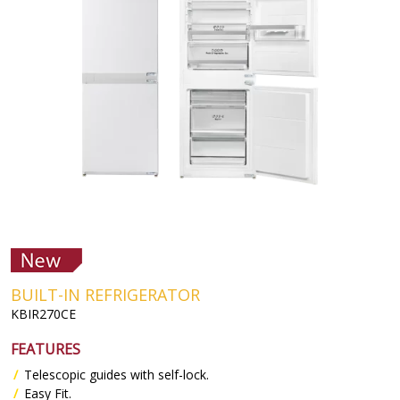
BUILT-IN REFRIGERATOR
KBIR270CE
FEATURES
Telescopic guides with self-lock.
Easy Fit.