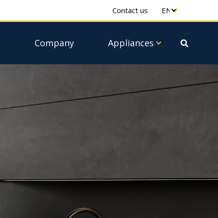
Contact us
e
Company
Appliances