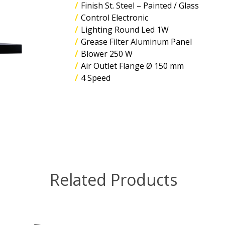
Finish St. Steel – Painted / Glass
Control Electronic
Lighting Round Led 1W
Grease Filter Aluminum Panel
Blower 250 W
Air Outlet Flange Ø 150 mm
4 Speed
Related Products