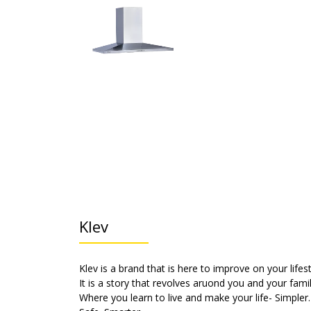
Klev
Klev is a brand that is here to improve on your lifest
It is a story that revolves aruond you and your famil
Where you learn to live and make your life- Simpler.