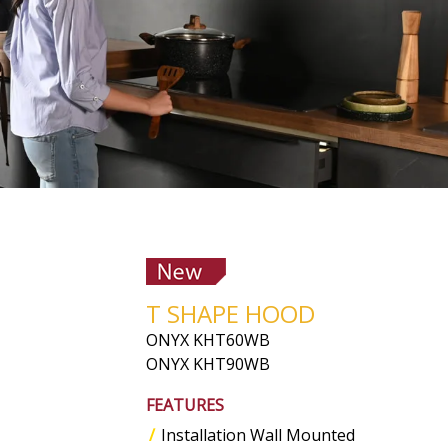
T SHAPE HOOD
ONYX KHT60WB
ONYX KHT90WB
FEATURES
Installation Wall Mounted