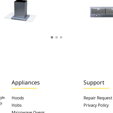
Appliances
Support
yle.
Hoods
Repair Request
y.
Hobs
Privacy Policy
Microwave Ovens