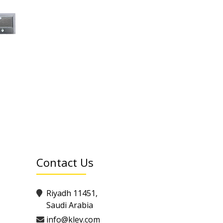
Contact Us
Riyadh 11451,
Saudi Arabia
info@klev.com