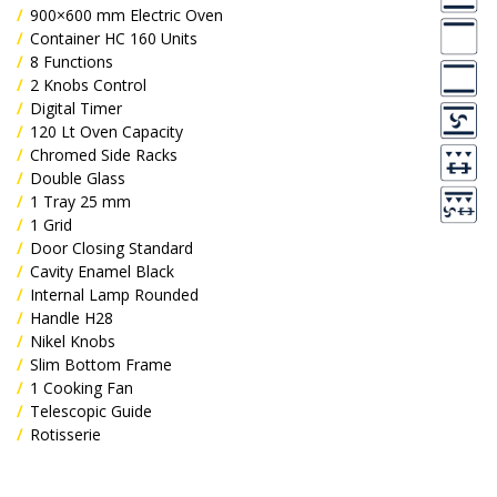
900×600 mm Electric Oven
Container HC 160 Units
8 Functions
2 Knobs Control
Digital Timer
120 Lt Oven Capacity
Chromed Side Racks
Double Glass
1 Tray 25 mm
1 Grid
Door Closing Standard
Cavity Enamel Black
Internal Lamp Rounded
Handle H28
Nikel Knobs
Slim Bottom Frame
1 Cooking Fan
Telescopic Guide
Rotisserie