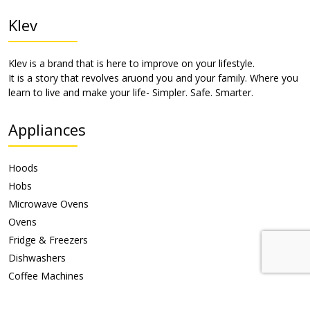
Klev
Klev is a brand that is here to improve on your lifestyle.
It is a story that revolves aruond you and your family. Where you
learn to live and make your life- Simpler. Safe. Smarter.
Appliances
Hoods
Hobs
Microwave Ovens
Ovens
Fridge & Freezers
Dishwashers
Coffee Machines
Warming Drawer