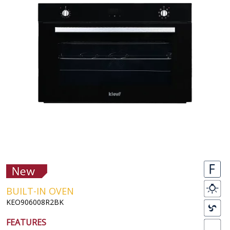
BUILT-IN OVEN
KEO906008R2BK
FEATURES