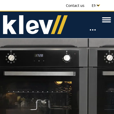
Contact us