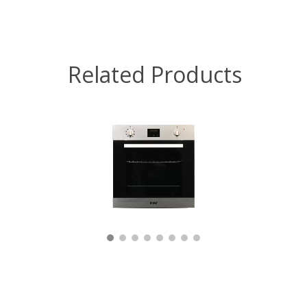
Related Products