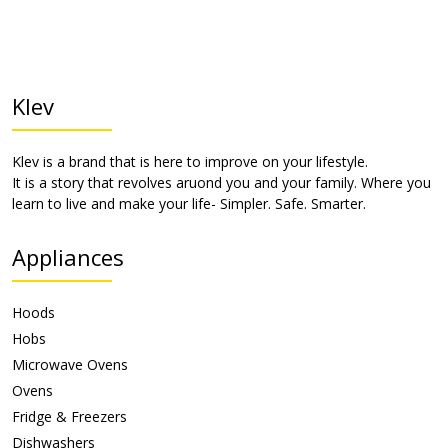
Klev
Klev is a brand that is here to improve on your lifestyle.
It is a story that revolves aruond you and your family. Where you
learn to live and make your life- Simpler. Safe. Smarter.
Appliances
Hoods
Hobs
Microwave Ovens
Ovens
Fridge & Freezers
Dishwashers