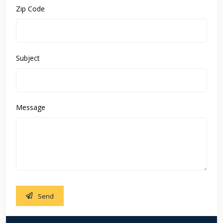
Zip Code
Subject
Message
Send