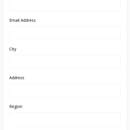
Email Address
City
Address
Region