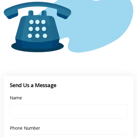
Send Us a Message
Name
Phone Number