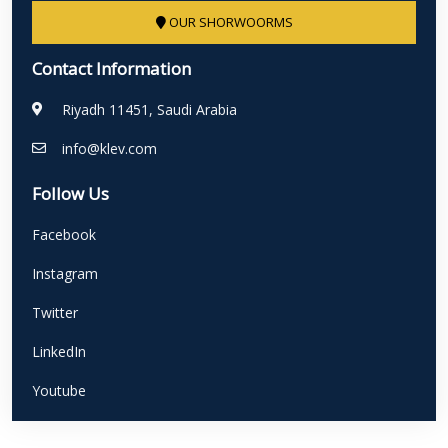
OUR SHORWOORMS
Contact Information
Riyadh 11451, Saudi Arabia
info@klev.com
Follow Us
Facebook
Instagram
Twitter
LinkedIn
Youtube