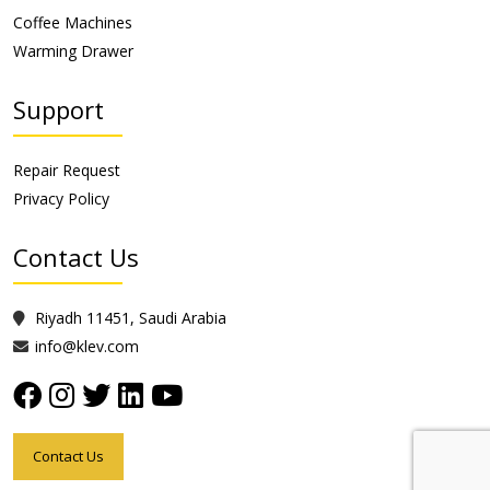
Coffee Machines
Warming Drawer
Support
Repair Request
Privacy Policy
Contact Us
Riyadh 11451, Saudi Arabia
info@klev.com
Contact Us