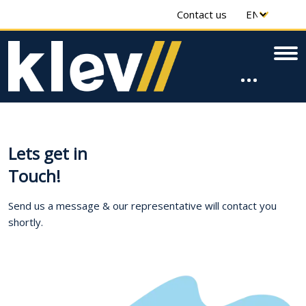
Contact us
Lets get in
Touch!
Send us a message & our representative will contact you
shortly.